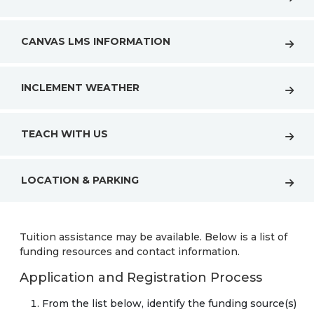
CANVAS LMS INFORMATION
INCLEMENT WEATHER
TEACH WITH US
LOCATION & PARKING
Tuition assistance may be available. Below is a list of
funding resources and contact information.
Application and Registration Process
From the list below, identify the funding source(s)