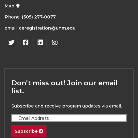
Map
Phone:
(505) 277-0077
email:
ceregistration@unm.edu
Don't miss out! Join our email
list.
Subscribe and receive program updates via email.
Subscribe