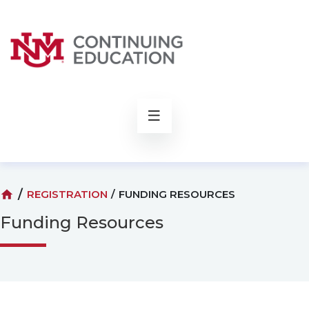
rch
/
REGISTRATION
/
FUNDING RESOURCES
Funding Resources