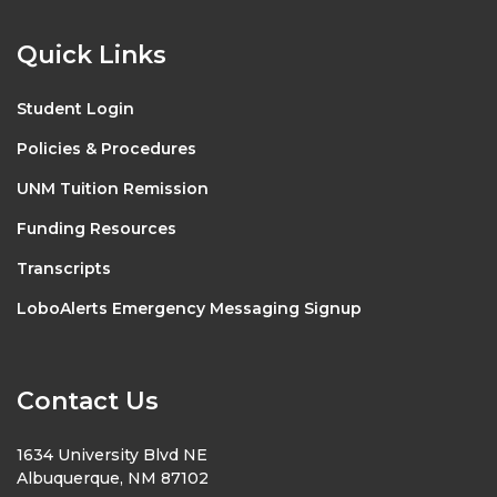
Quick Links
Student Login
Policies & Procedures
UNM Tuition Remission
Funding Resources
Transcripts
LoboAlerts Emergency Messaging Signup
Contact Us
1634 University Blvd NE
Albuquerque, NM 87102