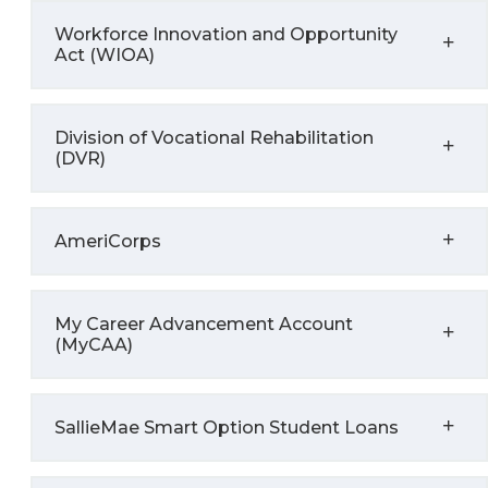
Workforce Innovation and Opportunity
Act (WIOA)
Division of Vocational Rehabilitation
(DVR)
AmeriCorps
My Career Advancement Account
(MyCAA)
SallieMae Smart Option Student Loans