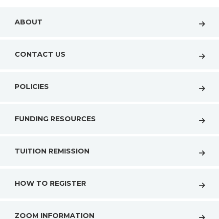
ABOUT
CONTACT US
POLICIES
FUNDING RESOURCES
TUITION REMISSION
HOW TO REGISTER
ZOOM INFORMATION