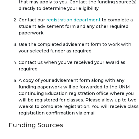
that may apply to you. Contact the funding source(s)
directly to determine your eligibility.
Contact our
registration department
to complete a
student advisement form and any other required
paperwork.
Use the completed advisement form to work with
your selected funder as required.
Contact us when you’ve received your award as
required.
A copy of your advisement form along with any
funding paperwork will be forwarded to the UNM
Continuing Education registration office where you
will be registered for classes. Please allow up to two
weeks to complete registration. You will receive class
registration confirmation via email.
Funding Sources