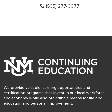
(505) 277-0077
We provide valuable learning opportunities and
certification programs that invest in our local workforce
and economy while also providing a means for lifelong
education and personal improvement.