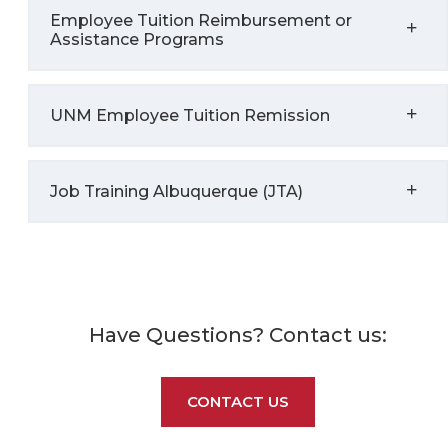
Employee Tuition Reimbursement or
Assistance Programs
UNM Employee Tuition Remission
Job Training Albuquerque (JTA)
Have Questions? Contact us:
CONTACT US